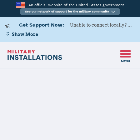
An official website of the United States government
See our network of support for the military community
Get Support Now:
Unable to connect locally? Contact Military OneSource via
Show More
MENU
Home
Minot AFB
Minot AFB