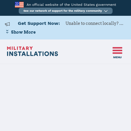
An official website of the United States government
See our network of support for the military community
Get Support Now:
Unable to connect locally? Contact Military OneSource via
Show More
MENU
Home
Minot AFB
Minot AFB