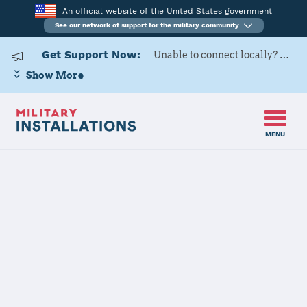
An official website of the United States government
See our network of support for the military community
Get Support Now:
Unable to connect locally? Contact Military OneSource via
Show More
MENU
Back to Home
Naval Air
Station