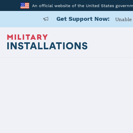
An official website of the United States govern
Get Support Now:
Unable 
Home
Naval Air Station Kingsville
Naval Air St
Installation Home
Details
Contacts
Essen