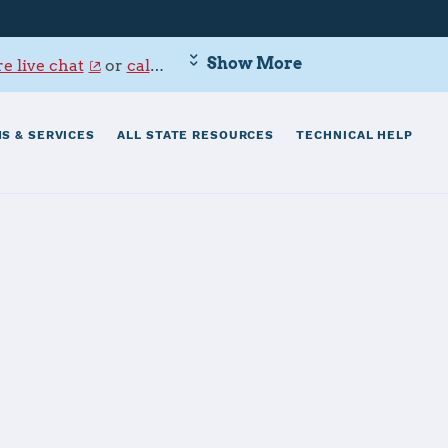
Show More
e live chat
or
call 800-342-9647
.
S & SERVICES
ALL STATE RESOURCES
TECHNICAL HELP
e