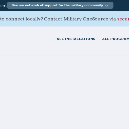
ment
See our network of support for the military community
to connect locally? Contact Military OneSource via
secur
ALL INSTALLATIONS
ALL PROGRAM
ation Kingsvill
tials
Services