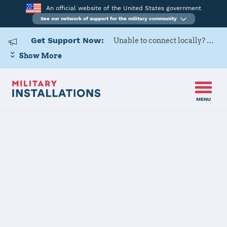
An official website of the United States government
See our network of support for the military community
Get Support Now:
Unable to connect locally? Contact Military OneSource via
Show More
MENU
Home
Naval Air Station Kingsville
Naval Air
Station