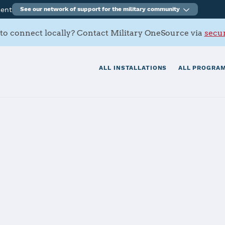
ment
See our network of support for the military community
to connect locally? Contact Military OneSource via
secur
ALL INSTALLATIONS
ALL PROGRAM
on Norfolk
tials
Services