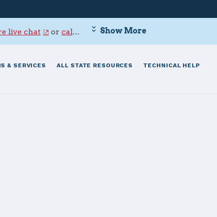
Show More
e live chat
or
call 800-342-9647
.
S & SERVICES
ALL STATE RESOURCES
TECHNICAL HELP