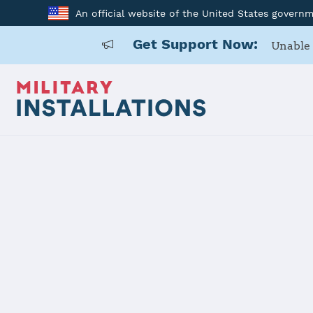
An official website of the United States govern
Get Support Now:
Unable 
Home
Naval Station Norfolk
Naval Stati
Installation Home
Details
Contacts
Essen