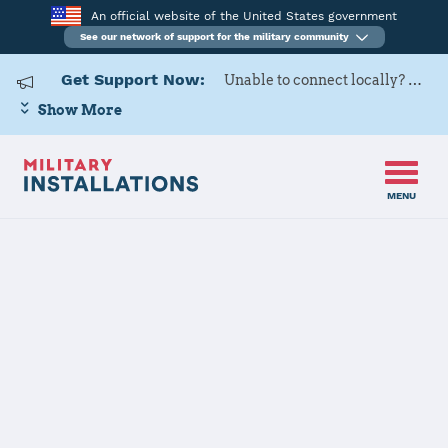
An official website of the United States government
See our network of support for the military community
Get Support Now:
Unable to connect locally? Contact Military OneSource via
Show More
MENU
Home
Naval Weapons Station Earle
Naval Weapons
Station Earle