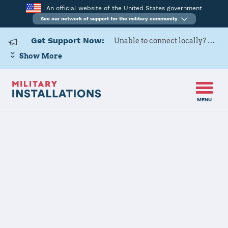
An official website of the United States government
See our network of support for the military community
Get Support Now:
Unable to connect locally? Contact Military OneSource via
Show More
MENU
Home
Naval Weapons Station Earle
Naval Weapons
Station Earle