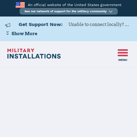
An official website of the United States government
See our network of support for the military community
Get Support Now:
Unable to connect locally? Contact Military OneSource via
Show More
MENU
Home
Naval Weapons Station Earle
Naval Weapons
Station Earle