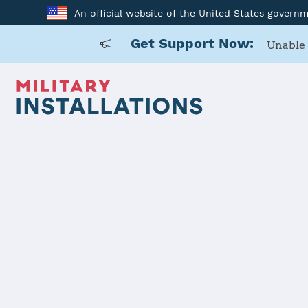
An official website of the United States govern
Get Support Now:
Unable 
Home
Nellis AFB
Nellis AFB
Installation Home
Details
Contacts
Essen