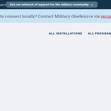
ment
See our network of support for the military community
to connect locally? Contact Military OneSource via
secur
ALL INSTALLATIONS
ALL PROGRAM
tials
Services