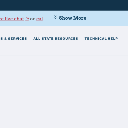
Show More
e live chat
or
call 800-342-9647
.
S & SERVICES
ALL STATE RESOURCES
TECHNICAL HELP