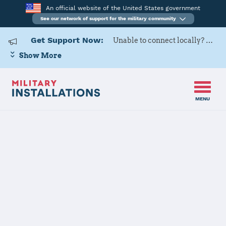
An official website of the United States government
See our network of support for the military community
Get Support Now:
Unable to connect locally? Contact Military OneSource via
Show More
MENU
Home
Nellis AFB
Nellis AFB