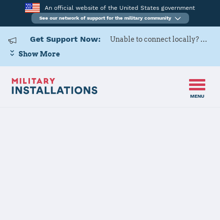
An official website of the United States government
See our network of support for the military community
Get Support Now:
Unable to connect locally? Contact Military OneSource via
Show More
MENU
Home
Nellis AFB
Nellis AFB