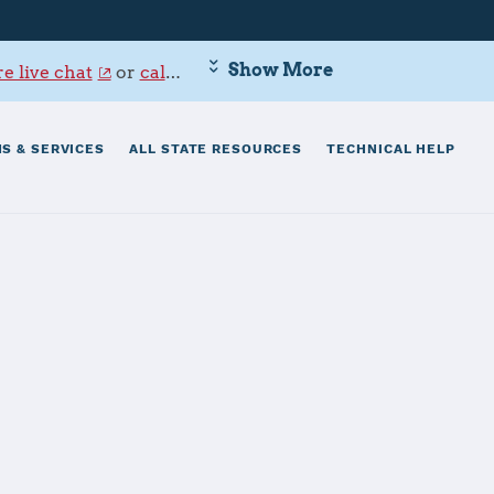
Show More
e live chat
or
call 800-342-9647
.
S & SERVICES
ALL STATE RESOURCES
TECHNICAL HELP