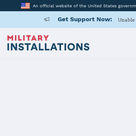
An official website of the United States govern
Get Support Now:
Unable 
Home
Offutt AFB
Offutt AFB
Installation Home
Details
Contacts
Essen