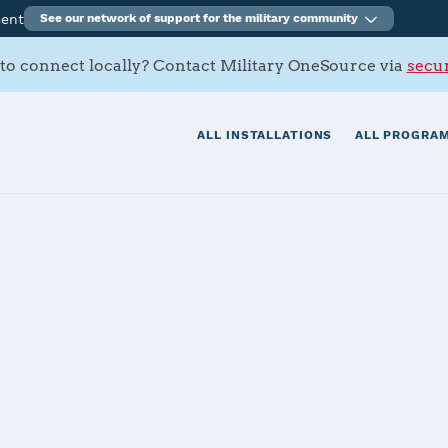
ment
See our network of support for the military community
to connect locally? Contact Military OneSource via
secur
ALL INSTALLATIONS
ALL PROGRAM
tials
Services