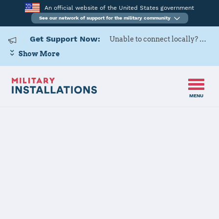
An official website of the United States government
See our network of support for the military community
Get Support Now:
Unable to connect locally? Contact Military OneSource via
Show More
MENU
Home
Robins AFB
Robins AFB