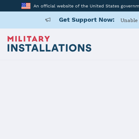
An official website of the United States govern
Get Support Now:
Unable 
Home
USAG Okinawa, Torii Station
USAG Okinaw
Installation Home
Details
Contacts
Essen