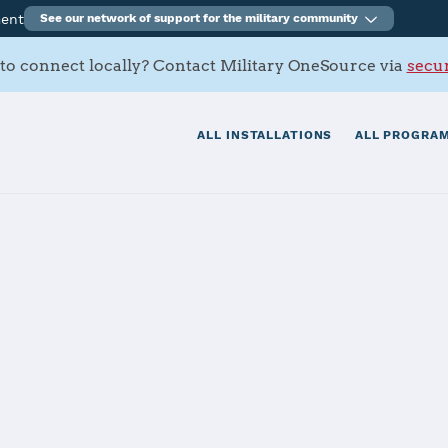
ment
See our network of support for the military community
to connect locally? Contact Military OneSource via
secur
ALL INSTALLATIONS
ALL PROGRAM
a, Torii Stati
tials
Services