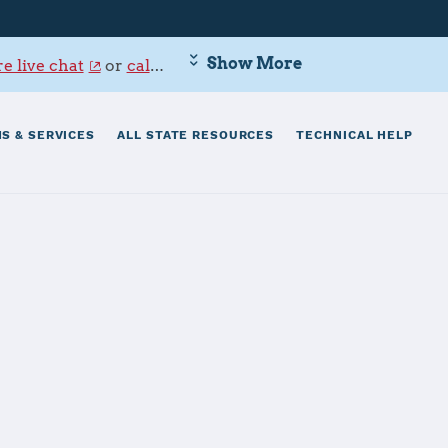
Show More
e live chat
or
call 800-342-9647
.
S & SERVICES
ALL STATE RESOURCES
TECHNICAL HELP
on