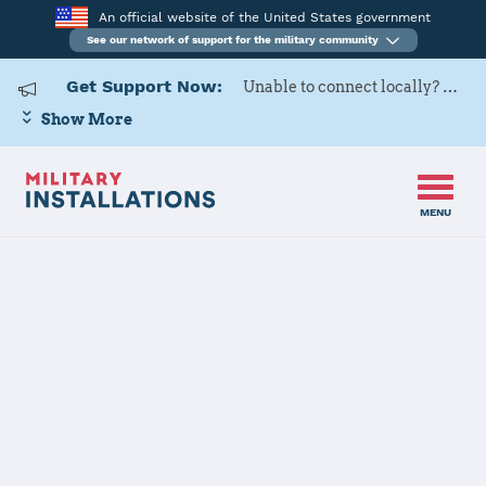
An official website of the United States government
See our network of support for the military community
Get Support Now:
Unable to connect locally? Contact Military OneSource via
Show More
MENU
Home
USAG Okinawa, Torii Station
USAG Okinawa,
Torii Station