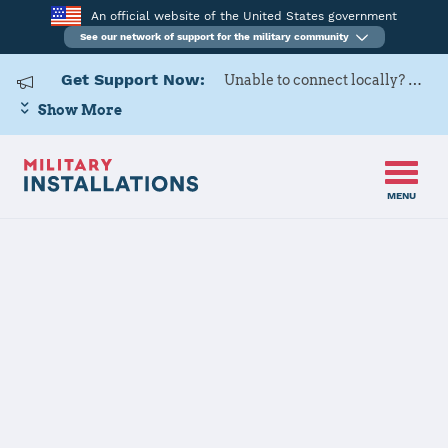
An official website of the United States government
See our network of support for the military community
Get Support Now:
Unable to connect locally? Contact Military OneSource via
Show More
MENU
Home
USAG Okinawa, Torii Station
USAG Okinawa,
Torii Station