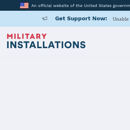
An official website of the United States govern
Get Support Now:
Unable 
Home
USAG Okinawa, Torii Station
USAG Okinaw
Installation Home
Details
Contacts
Essen