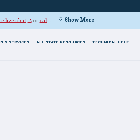
Show More
e live chat
or
call 800-342-9647
.
S & SERVICES
ALL STATE RESOURCES
TECHNICAL HELP
on