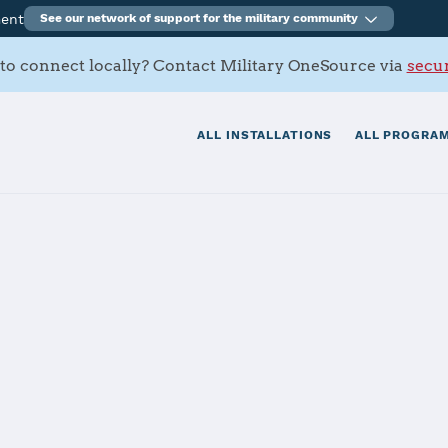
ment
See our network of support for the military community
to connect locally? Contact Military OneSource via
secur
ALL INSTALLATIONS
ALL PROGRAM
a, Torii Stati
tials
Services