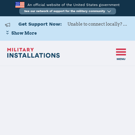
An official website of the United States government
See our network of support for the military community
Get Support Now:
Unable to connect locally? Contact Military OneSource via
Show More
MENU
Home
USAG Bavaria
USAG Bavaria