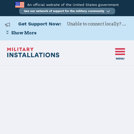
An official website of the United States government
See our network of support for the military community
Get Support Now:
Unable to connect locally? Contact Military OneSource via
Show More
MENU
Home
USAG Bavaria
USAG Bavaria