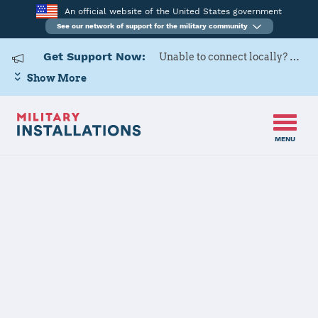
An official website of the United States government
See our network of support for the military community
Get Support Now:
Unable to connect locally? Contact Military OneSource via
Show More
MENU
Home
USAG Rheinland-Pfalz Kaiserslautern Military Community
USAG
Rheinland-