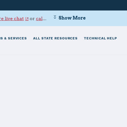
Show More
e live chat
or
call 800-342-9647
.
S & SERVICES
ALL STATE RESOURCES
TECHNICAL HELP
erslautern