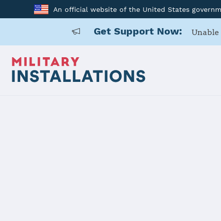
An official website of the United States govern
Get Support Now:
Unable 
Home
USAG Rheinland-Pfalz Kaiserslautern Military Communit
USAG Rheinl
Military C