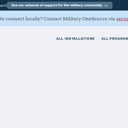
ment
See our network of support for the military community
to connect locally? Contact Military OneSource via
secur
ALL INSTALLATIONS
ALL PROGRAM
y
and-Pfalz Kais
ommunity