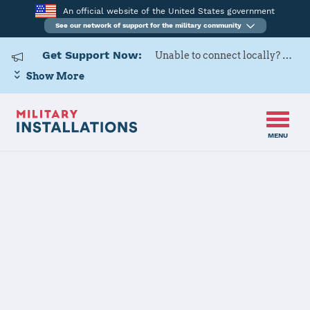
An official website of the United States government
See our network of support for the military community
Get Support Now:
Unable to connect locally? Contact Military OneSource via
Show More
MENU
Home
Whiteman AFB
Whiteman AFB