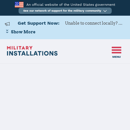
An official website of the United States government
See our network of support for the military community
Get Support Now:
Unable to connect locally? Contact Military OneSource via
Show More
MENU
Home
Whiteman AFB
Whiteman AFB