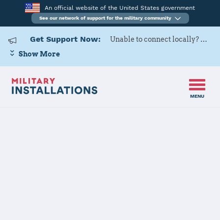
An official website of the United States government
See our network of support for the military community
Get Support Now:
Unable to connect locally? Contact Military OneSource via
Show More
MENU
Home
DLA McNamara HQC
DLA McNamara
HQC