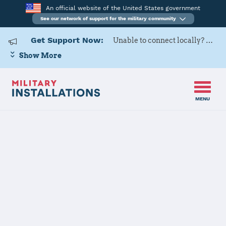
An official website of the United States government
See our network of support for the military community
Get Support Now:
Unable to connect locally? Contact Military OneSource via
Show More
MENU
Home
DLA McNamara HQC
DLA McNamara
HQC