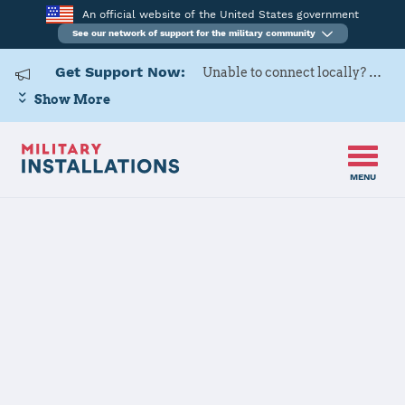
An official website of the United States government
See our network of support for the military community
Get Support Now:
Unable to connect locally? Contact Military OneSource via
Show More
MENU
Home
DLA McNamara HQC
DLA McNamara
HQC