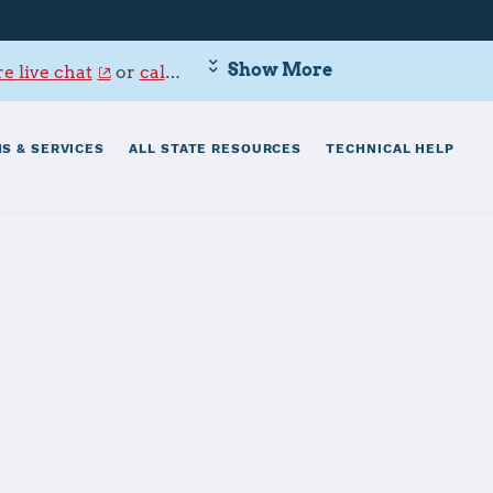
Show More
e live chat
or
call 800-342-9647
.
S & SERVICES
ALL STATE RESOURCES
TECHNICAL HELP