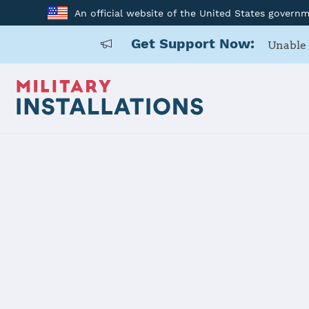
An official website of the United States govern
Get Support Now:
Unable 
Home
F. E. Warren AFB
F. E. Warre
Installation Home
Details
Contacts
Essen