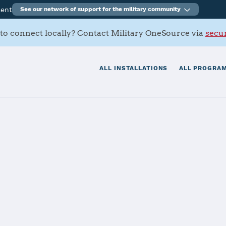
ment
See our network of support for the military community
to connect locally? Contact Military OneSource via
secur
ALL INSTALLATIONS
ALL PROGRAM
n AFB
tials
Services