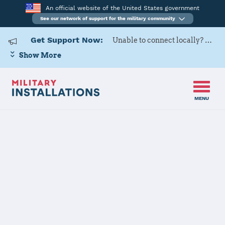
An official website of the United States government
See our network of support for the military community
Get Support Now:
Unable to connect locally? Contact Military OneSource via
Show More
MENU
Home
F. E. Warren AFB
F. E. Warren
AFB