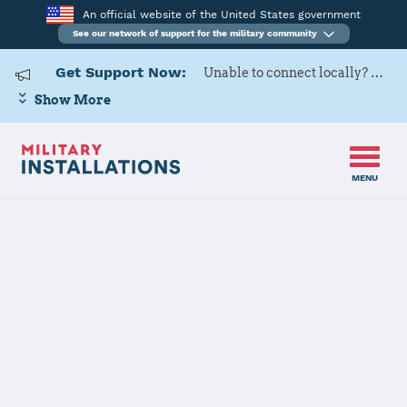
An official website of the United States government
See our network of support for the military community
Get Support Now:
Unable to connect locally? Contact Military OneSource via
Show More
MENU
Home
F. E. Warren AFB
F. E. Warren
AFB