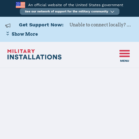
An official website of the United States government
See our network of support for the military community
Get Support Now:
Unable to connect locally? Contact Military OneSource via
Show More
MENU
Home
Joint Base Andrews-Naval Air Facility Washington
Joint Base
Andrews-Naval