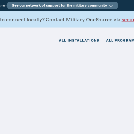
ment
See our network of support for the military community
to connect locally? Contact Military OneSource via
secur
ALL INSTALLATIONS
ALL PROGRAM
 Elmendorf-Ric