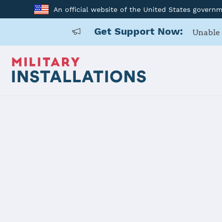
An official website of the United States govern
Get Support Now:
Unable 
Home
Joint Base Elmendorf-Richardson (JBER)
Joint Base
(JBER)