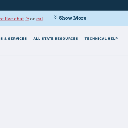
Show More
e live chat
or
call 800-342-9647
.
S & SERVICES
ALL STATE RESOURCES
TECHNICAL HELP
hardson