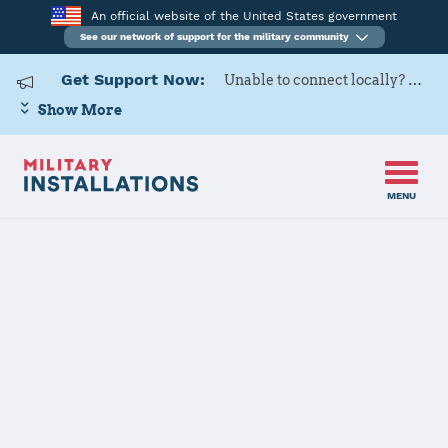
An official website of the United States government
See our network of support for the military community
Get Support Now:
Unable to connect locally? Contact Military OneSource via
Show More
MENU
Home
Joint Base Elmendorf-Richardson (JBER)
Joint Base
Elmendorf-