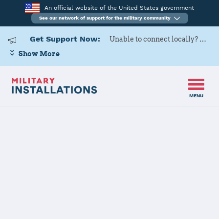
An official website of the United States government
See our network of support for the military community
Get Support Now:
Unable to connect locally? Contact Military OneSource via
Show More
MENU
Home
Joint Base Elmendorf-Richardson (JBER)
Joint Base
Elmendorf-