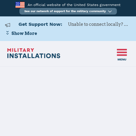
An official website of the United States government
See our network of support for the military community
Get Support Now:
Unable to connect locally? Contact Military OneSource via
Show More
MENU
Home
Joint Base San Antonio (Lackland, Randolph, Sam Houston)
Joint Base San
Antonio