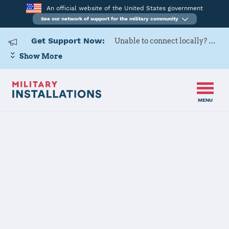
An official website of the United States government
See our network of support for the military community
Get Support Now:
Unable to connect locally? Contact Military OneSource via
Show More
MENU
Home
Joint Region Marianas - Naval Base Guam
Joint Region
Marianas -