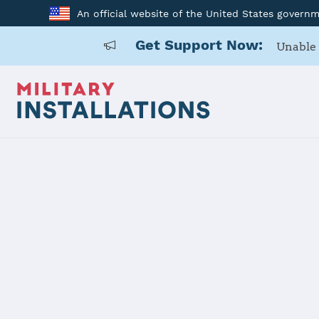
An official website of the United States govern
Get Support Now:
Unable 
Home
Joint Region Marianas - Naval Base Guam
Joint Regio
Guam