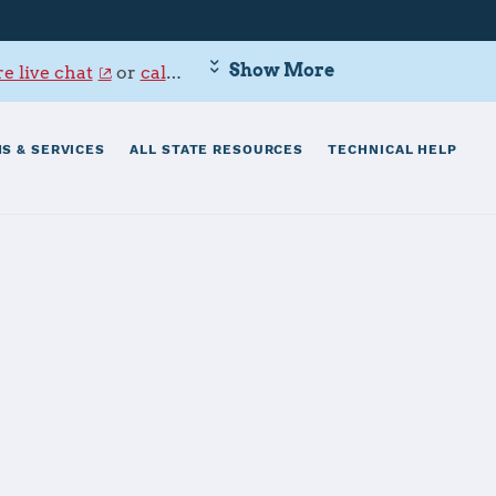
Show More
e live chat
or
call 800-342-9647
.
S & SERVICES
ALL STATE RESOURCES
TECHNICAL HELP
aval Base