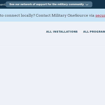
ment
See our network of support for the military community
to connect locally? Contact Military OneSource via
secur
ALL INSTALLATIONS
ALL PROGRAM
n Marianas - N