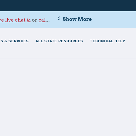
Show More
e live chat
or
call 800-342-9647
.
S & SERVICES
ALL STATE RESOURCES
TECHNICAL HELP
aval Base