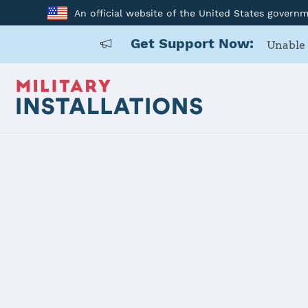
An official website of the United States govern
Get Support Now:
Unable 
Home
Joint Region Marianas - Naval Base Guam
Joint Regio
Guam