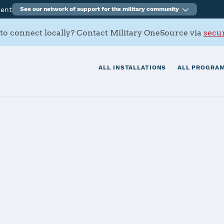
ment
See our network of support for the military community
to connect locally? Contact Military OneSource via
secur
ALL INSTALLATIONS
ALL PROGRAM
n Marianas - N