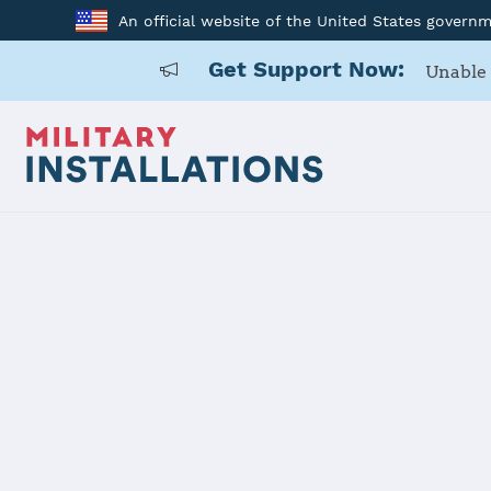
An official website of the United States govern
Get Support Now:
Unable 
Home
Joint Region Marianas - Naval Base Guam
Joint Regio
Guam