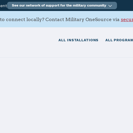
ment
See our network of support for the military community
to connect locally? Contact Military OneSource via
secur
ALL INSTALLATIONS
ALL PROGRAM
n Marianas - N