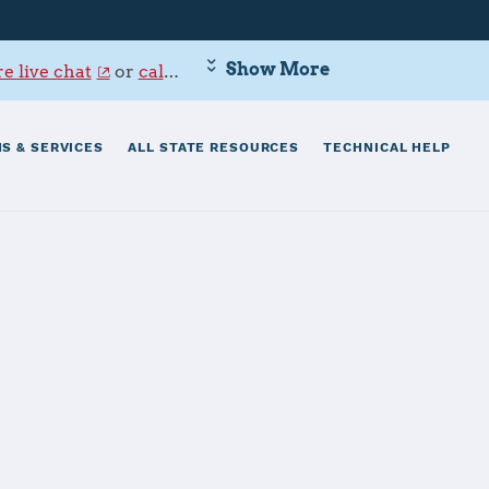
Show More
e live chat
or
call 800-342-9647
.
S & SERVICES
ALL STATE RESOURCES
TECHNICAL HELP
aval Base