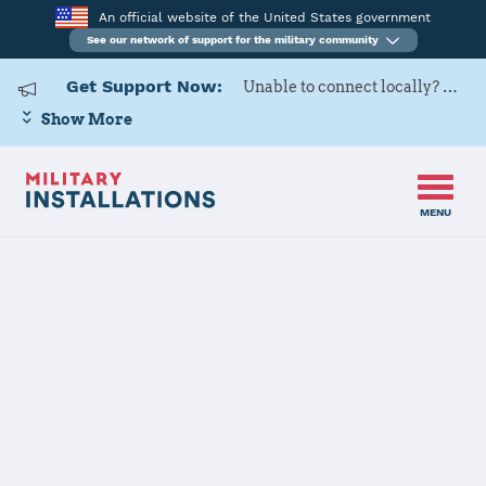
An official website of the United States government
See our network of support for the military community
Get Support Now:
Unable to connect locally? Contact Military OneSource via
Show More
MENU
Back to Home
Naval Station
Everett