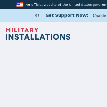
An official website of the United States govern
Get Support Now:
Unable 
Home
Naval Station Mayport
Naval Stati
Installation Home
Details
Contacts
Essen