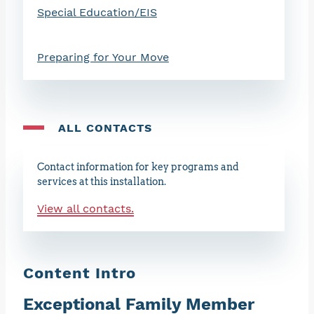
Special Education/EIS
Preparing for Your Move
ALL CONTACTS
Contact information for key programs and
services at this installation.
View all contacts.
Content Intro
Exceptional Family Member