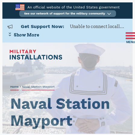
An official website of the United States government
See our network of support for the military community
Get Support Now:
Unable to connect locally? Contact Military OneSource via
Show More
MENU
Home
Naval Station Mayport
Naval Station
Mayport