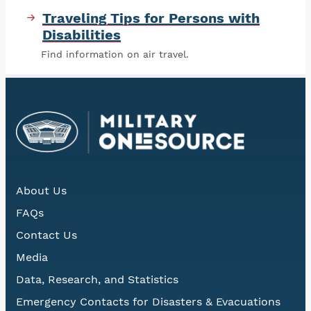
Traveling Tips for Persons with
Disabilities
Find information on air travel.
About Us
FAQs
Contact Us
Media
Data, Research, and Statistics
Emergency Contacts for Disasters & Evacuations