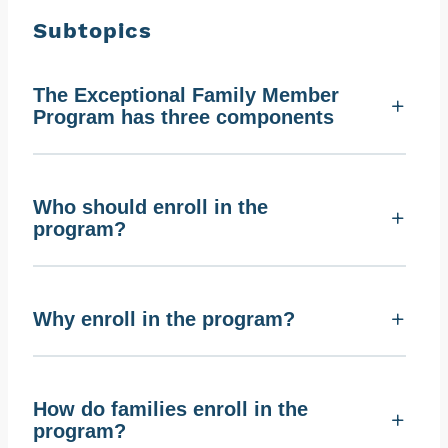
Subtopics
The Exceptional Family Member
Program has three components
Who should enroll in the
program?
Why enroll in the program?
How do families enroll in the
program?