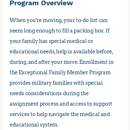
Program Overview
When you're moving, your to-do list can
seem long enough to fill a packing box. If
your family has special medical or
educational needs, help is available before,
during, and after your move. Enrollment in
the Exceptional Family Member Program
provides military families with special
needs considerations during the
assignment process and access to support
services to help navigate the medical and
educational system.