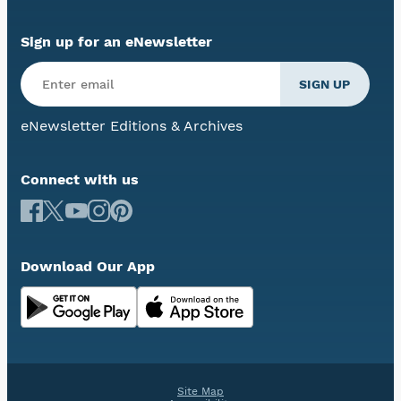
Sign up for an eNewsletter
eNewsletter Editions & Archives
Connect with us
Download Our App
Site Map