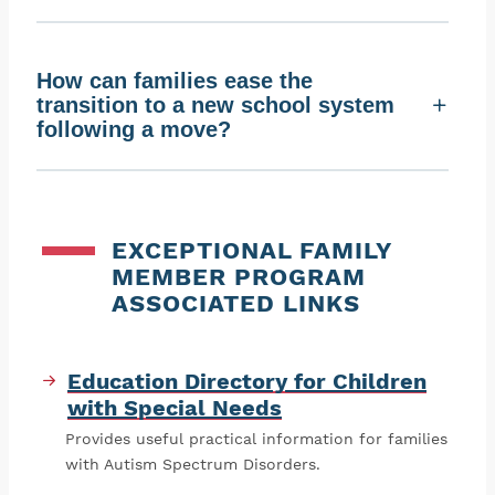
How can families ease the
transition to a new school system
following a move?
EXCEPTIONAL FAMILY
MEMBER PROGRAM
ASSOCIATED LINKS
Education Directory for Children
with Special Needs
Provides useful practical information for families
with Autism Spectrum Disorders.