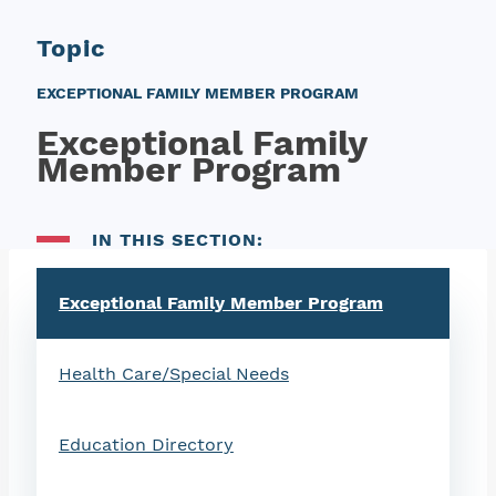
Topic
EXCEPTIONAL FAMILY MEMBER PROGRAM
Exceptional Family
Member Program
IN THIS SECTION:
Exceptional Family Member Program
Health Care/Special Needs
Education Directory