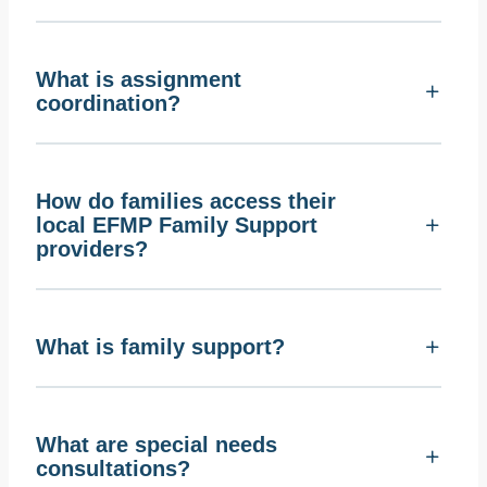
What is assignment
coordination?
How do families access their
local EFMP Family Support
providers?
What is family support?
What are special needs
consultations?