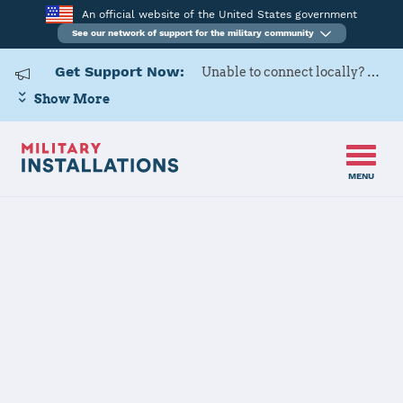
An official website of the United States government
See our network of support for the military community
Get Support Now:
Unable to connect locally? Contact Military OneSource via
Show More
MENU
Home
Scott Air Force Base
Scott Air Force
Base