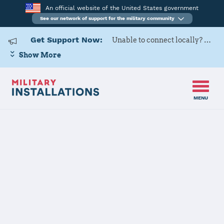
An official website of the United States government
See our network of support for the military community
Get Support Now:
Unable to connect locally? Contact Military OneSource via
Show More
MENU
Home
Scott Air Force Base
Scott Air Force
Base