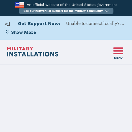
An official website of the United States government
See our network of support for the military community
Get Support Now:
Unable to connect locally? Contact Military OneSource via
Show More
MENU
Home
Tyndall AFB
Tyndall AFB