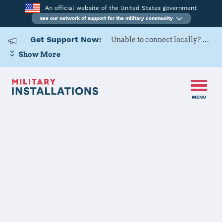
An official website of the United States government
See our network of support for the military community
Get Support Now:
Unable to connect locally? Contact Military OneSource via
Show More
MENU
Home
USAG Italy – DMC
USAG Italy –
DMC