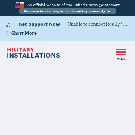
An official website of the United States government
See our network of support for the military community
Get Support Now:
Unable to connect locally? Contact Military OneSource via
Show More
MENU
Home
USAG Italy – DMC
USAG Italy –
DMC