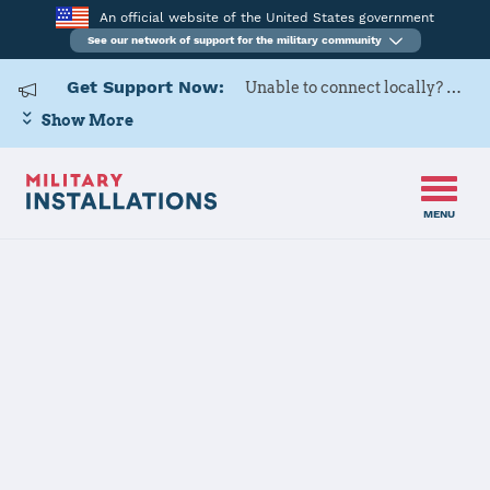
An official website of the United States government
See our network of support for the military community
Get Support Now:
Unable to connect locally? Contact Military OneSource via
Show More
MENU
Home
USAG Italy – VMC
USAG Italy –
VMC