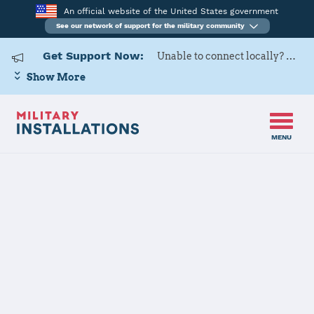
An official website of the United States government
See our network of support for the military community
Get Support Now:
Unable to connect locally? Contact Military OneSource via
Show More
MENU
Home
USAG Stuttgart
USAG Stuttgart