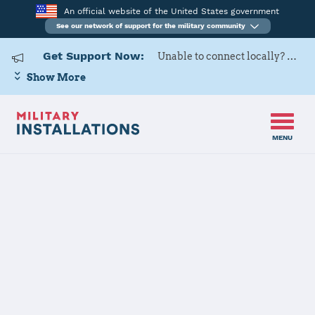
An official website of the United States government
See our network of support for the military community
Get Support Now:
Unable to connect locally? Contact Military OneSource via
Show More
MENU
Home
USAG Ansbach
USAG Ansbach